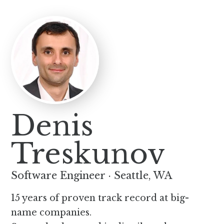
Denis
Treskunov
Software Engineer
·
Seattle, WA
15 years of proven track record at big-
name companies.