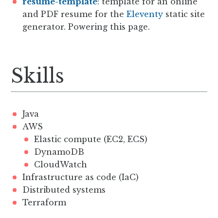
resume-template
: template for an online
and PDF resume for the
Eleventy
static site
generator. Powering this page.
Skills
Java
AWS
Elastic compute (EC2, ECS)
DynamoDB
CloudWatch
Infrastructure as code (IaC)
Distributed systems
Terraform