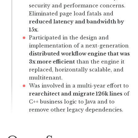
security and performance concerns.
Eliminated page load fatals and
reduced latency and bandwidth by
15x
.
Participated in the design and
implementation of a next-generation
distributed workflow engine that was
3x more efficient
than the engine it
replaced, horizontally scalable, and
multitenant.
Was involved in a multi-year effort to
rearchitect and migrate 126k lines
of
C++ business logic to Java and to
remove other legacy dependencies.