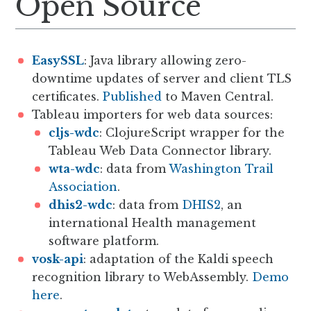
Open Source
EasySSL
: Java library allowing zero-
downtime updates of server and client TLS
certificates.
Published
to Maven Central.
Tableau importers for web data sources:
cljs-wdc
: ClojureScript wrapper for the
Tableau Web Data Connector library.
wta-wdc
: data from
Washington Trail
Association
.
dhis2-wdc
: data from
DHIS2
, an
international Health management
software platform.
vosk-api
: adaptation of the Kaldi speech
recognition library to WebAssembly.
Demo
here
.