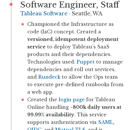
Software Engineer, Staff
Tableau Software
·
Seattle, WA
Championed the Infrastructure as
code (IaC) concept. Created a
versioned, idempotent deployment
service
to deploy Tableau’s SaaS
products and their dependencies.
Technologies used:
Puppet
to manage
dependencies and roll out services,
and
Rundeck
to allow the Ops team
to execute pre-defined runbooks from
a web app.
Created the
login page
for Tableau
Online handling
~800k daily users at
99.99% availability
. This service
supports authentication via
SAML
,
OIDC
, and
Mutual TLS
, and is