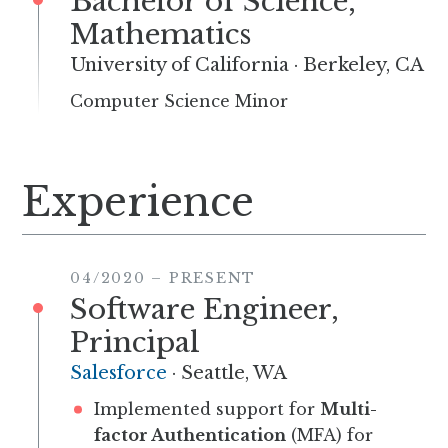
Bachelor of Science,
Mathematics
University of California
·
Berkeley, CA
Computer Science Minor
Experience
04/2020
–
PRESENT
Software Engineer,
Principal
Salesforce
·
Seattle, WA
Implemented support for
Multi-
factor Authentication
(MFA) for