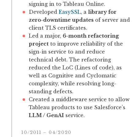
signing in to Tableau Online.
Developed
EasySSL
, a
library for
zero-downtime updates
of server and
client TLS certificates.
Led a major,
6-month refactoring
project
to improve reliability of the
sign-in service to and reduce
technical debt. The refactoring
reduced the LoC (Lines of code), as
well as Cognitive and Cyclomatic
complexity, while resolving long-
standing defects.
Created a middleware service to allow
Tableau products to use Salesforce’s
LLM / GenAI
service.
10/2011
–
04/2020