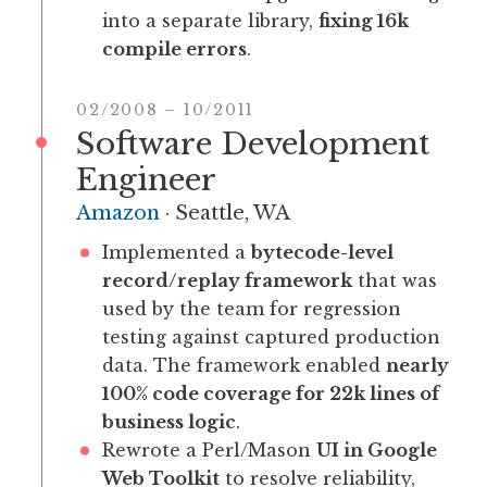
into a separate library,
fixing 16k
compile errors
.
02/2008
–
10/2011
Software Development
Engineer
Amazon
·
Seattle, WA
Implemented a
bytecode-level
record/replay framework
that was
used by the team for regression
testing against captured production
data. The framework enabled
nearly
100% code coverage for 22k lines of
business logic
.
Rewrote a Perl/Mason
UI in Google
Web Toolkit
to resolve reliability,