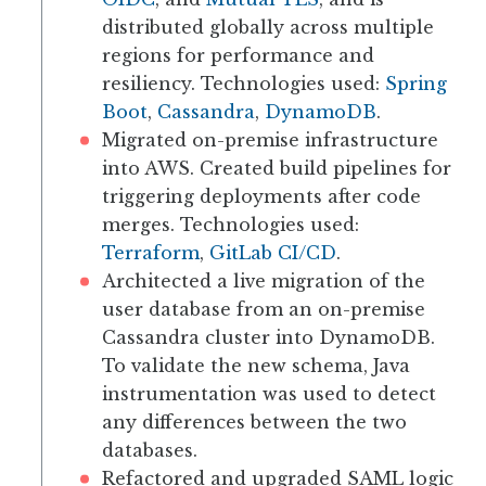
distributed globally across multiple
regions for performance and
resiliency. Technologies used:
Spring
Boot
,
Cassandra
,
DynamoDB
.
Migrated on-premise infrastructure
into AWS. Created build pipelines for
triggering deployments after code
merges. Technologies used:
Terraform
,
GitLab CI/CD
.
Architected a live migration of the
user database from an on-premise
Cassandra cluster into DynamoDB.
To validate the new schema, Java
instrumentation was used to detect
any differences between the two
databases.
Refactored and upgraded SAML logic