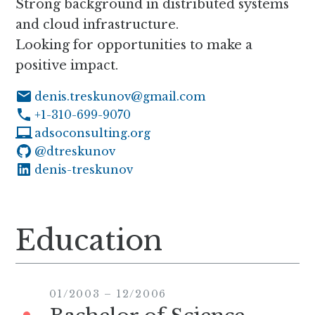
Strong background in distributed systems
and cloud infrastructure.
Looking for opportunities to make a
positive impact.
denis.treskunov@gmail.com
+1-310-699-9070
adsoconsulting.org
@dtreskunov
on Github
denis-treskunov
on LinkedIn
Education
01/2003
–
12/2006